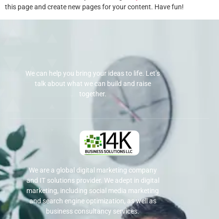
this page and create new pages for your content. Have fun!
We can help you bring your ideas to life. Let’s
talk about what we can build and raise
together.
We are a global digital marketing company
and IT solutions provider. We adept in digital
marketing, including social media marketing
and search engine optimization, as well as
business consultancy services.