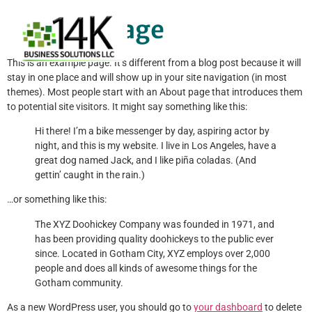
Sample Page
This is an example page. It’s different from a blog post because it will
stay in one place and will show up in your site navigation (in most
themes). Most people start with an About page that introduces them
to potential site visitors. It might say something like this:
Hi there! I’m a bike messenger by day, aspiring actor by
night, and this is my website. I live in Los Angeles, have a
great dog named Jack, and I like piña coladas. (And
gettin’ caught in the rain.)
…or something like this:
The XYZ Doohickey Company was founded in 1971, and
has been providing quality doohickeys to the public ever
since. Located in Gotham City, XYZ employs over 2,000
people and does all kinds of awesome things for the
Gotham community.
As a new WordPress user, you should go to
your dashboard
to delete