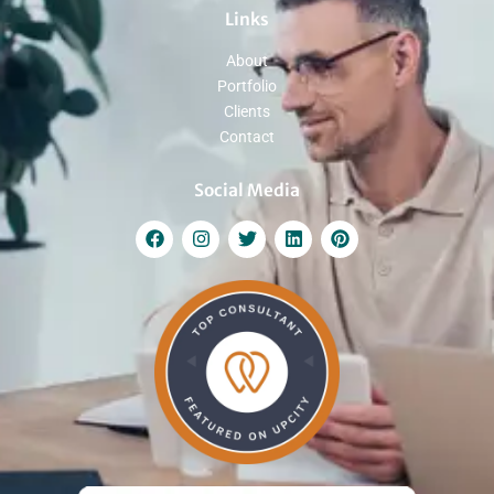
Links
About
Portfolio
Clients
Contact
Social Media